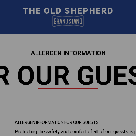
THE OLD SHEPHERD
ALLERGEN INFORMATION
R OUR GUE
ALLERGEN INFORMATION FOR OUR GUESTS
Protecting the safety and comfort of all of our guests is