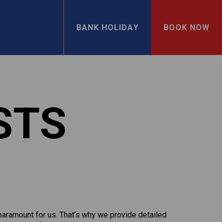
BANK HOLIDAY
BOOK NOW
STS
 paramount for us. That’s why we provide detailed