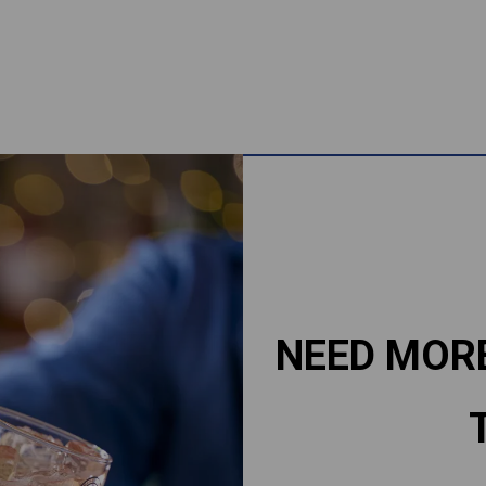
NEED MOR