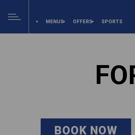
MENUS
OFFERS
SPORTS
FO
BOOK NOW