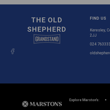
THE OLD
FIND US
SHEPHERD
Keresley, C
2JJ
024 76333
oldshepher
Explore Marston's: