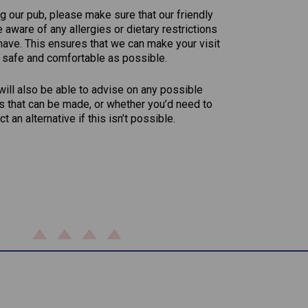
g our pub, please make sure that our friendly
aware of any allergies or dietary restrictions
have. This ensures that we can make your visit
 safe and comfortable as possible.
ill also be able to advise on any possible
s that can be made, or whether you’d need to
ct an alternative if this isn’t possible.