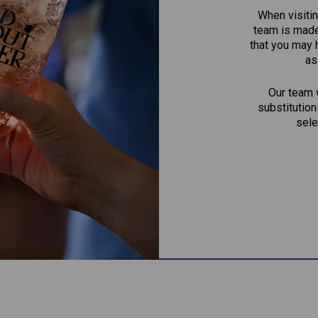
When visitin
team is made 
that you may 
as
Our team w
substitution
sele