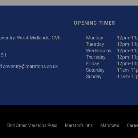
OPENING TIMES
oventry, West Midlands, CV6
Monday
12pm-11
Tuesday
12pm-11
Wednesday
12pm-11
351
Thursday
12pm-11
Friday
12pm-11
d.coventry@marstons.co.uk
Saturday
11am-11
Sunday
11am-11
Find Other Marston's Pubs
Marston's Inns
Marston's
Caree