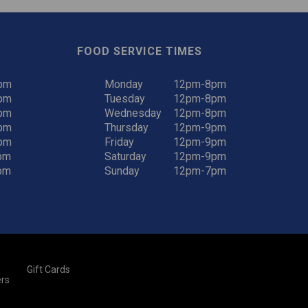
FOOD SERVICE TIMES
pm
Monday
12pm-8pm
pm
Tuesday
12pm-8pm
pm
Wednesday
12pm-8pm
pm
Thursday
12pm-9pm
pm
Friday
12pm-9pm
pm
Saturday
12pm-9pm
pm
Sunday
12pm-7pm
Gift Cards
rs