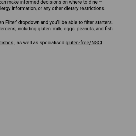
u can make informed decisions on where to dine –
lergy information, or any other dietary restrictions.
Filter’ dropdown and you’ll be able to filter starters,
gens; including gluten, milk, eggs, peanuts, and fish.
dishes
, as well as specialised
gluten-free/NGCI