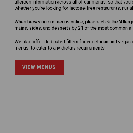
allergen information across all of our menus, so that yo
whether you’re looking for lactose-free restaurants, nut al
When browsing our menus online, please click the ‘Allergen 
mains, sides, and desserts by 21 of the most common aller
We also offer dedicated filters for
vegetarian and vegan 
menus to cater to any dietary requirements.
VIEW MENUS