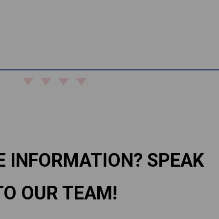
E INFORMATION? SPEAK
TO OUR TEAM!