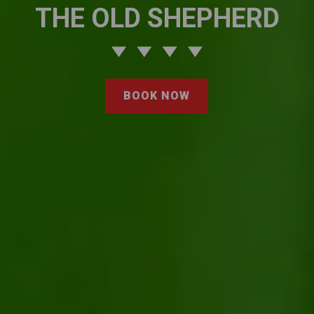
THE OLD SHEPHERD
BOOK NOW