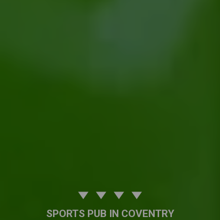
SPORTS PUB IN COVENTRY