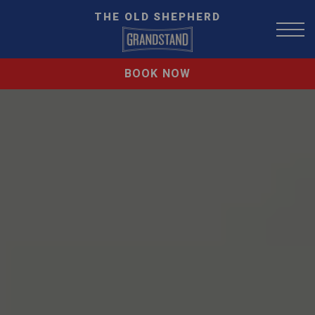
THE OLD SHEPHERD
BOOK NOW