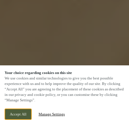
Your choice regarding cookies on this site
We use cookies and similar technologies to give you the best possible
experience with us and to help improve the quality of our site. By clicking
“Accept All” you are agreeing to the placement of these cookies as described
SCROLL
in our privacy and cookie policy, or you can customise these by clicking
“Manage Settings”.
Accept All
Manage Settings
KERESLEY, COVENTRY, WEST MIDLANDS,
WE ARE OPEN!